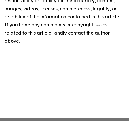
responsibility or liability for the accuracy, content,
images, videos, licenses, completeness, legality, or
reliability of the information contained in this article.
If you have any complaints or copyright issues
related to this article, kindly contact the author
above.