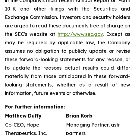
in the Company's most recent Annual Report on Form
10-K and other filings with the Securities and
Exchange Commission. Investors and security holders
are urged to read these documents free of charge on
the SEC's website at
http://www.sec.gov
. Except as
may be required by applicable law, the Company
assumes no obligation to publicly update or revise
these forward-looking statements for any reason, or
to update the reasons actual results could differ
materially from those anticipated in these forward-
looking statements, whether as a result of new
information, future events or otherwise.
For further information:
Matthew Duffy
Brian Korb
Co-CEO, Hope
Managing Partner, astr
Therapeutics, Inc.
partners