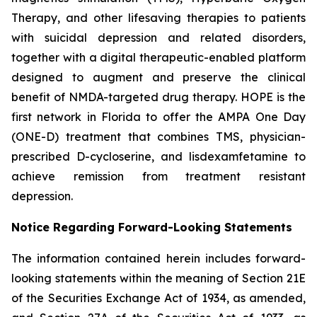
Therapy, and other lifesaving therapies to patients
with suicidal depression and related disorders,
together with a digital therapeutic-enabled platform
designed to augment and preserve the clinical
benefit of NMDA-targeted drug therapy. HOPE is the
first network in Florida to offer the AMPA One Day
(ONE-D) treatment that combines TMS, physician-
prescribed D-cycloserine, and lisdexamfetamine to
achieve remission from treatment resistant
depression.
Notice Regarding Forward-Looking Statements
The information contained herein includes forward-
looking statements within the meaning of Section 21E
of the Securities Exchange Act of 1934, as amended,