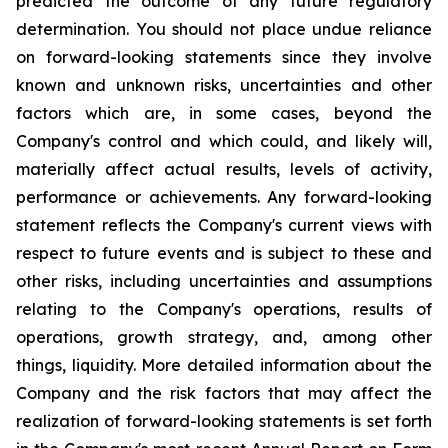
predicted the outcome of any future regulatory
determination. You should not place undue reliance
on forward-looking statements since they involve
known and unknown risks, uncertainties and other
factors which are, in some cases, beyond the
Company's control and which could, and likely will,
materially affect actual results, levels of activity,
performance or achievements. Any forward-looking
statement reflects the Company's current views with
respect to future events and is subject to these and
other risks, including uncertainties and assumptions
relating to the Company's operations, results of
operations, growth strategy, and, among other
things, liquidity. More detailed information about the
Company and the risk factors that may affect the
realization of forward-looking statements is set forth