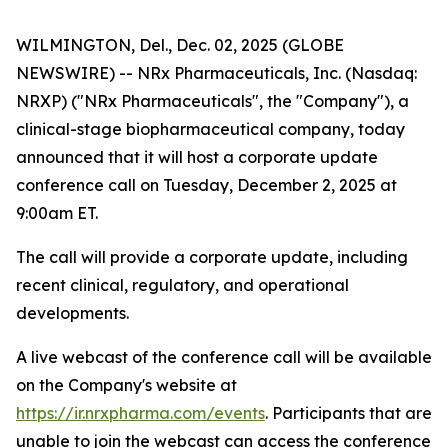
WILMINGTON, Del., Dec. 02, 2025 (GLOBE
NEWSWIRE) -- NRx Pharmaceuticals, Inc. (Nasdaq:
NRXP) ("NRx Pharmaceuticals", the "Company"), a
clinical-stage biopharmaceutical company, today
announced that it will host a corporate update
conference call on Tuesday, December 2, 2025 at
9:00am ET.
The call will provide a corporate update, including
recent clinical, regulatory, and operational
developments.
A live webcast of the conference call will be available
on the Company's website at
https://ir.nrxpharma.com/events
. Participants that are
unable to join the webcast can access the conference