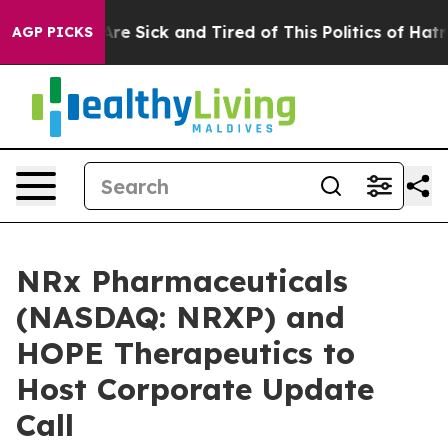
People Are Sick and Tired of This Politics of Hatred”
T
AGP PICKS
NRx Pharmaceuticals
(NASDAQ: NRXP) and
HOPE Therapeutics to
Host Corporate Update
Call