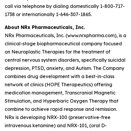
call via telephone by dialing domestically 1-800-717-
1738 or internationally 1-646-307-1865.
About NRx Pharmaceuticals, Inc.
NRx Pharmaceuticals, Inc. (www.nrxpharma.com), is a
clinical-stage biopharmaceutical company focused
on Neuroplastic Therapies for the treatment of
central nervous system disorders, specifically suicidal
depression, PTSD, anxiety, and Autism. The Company
combines drug development with a best-in-class
network of clinics (HOPE Therapeutics) offering
medication management, Transcranial Magnetic
Stimulation, and Hyperbaric Oxygen Therapy that
combine to achieve rapid response and remission.
NRx is developing NRX-100 (preservative-free
intravenous ketamine) and NRX-101, (oral D-