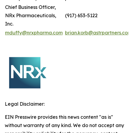
Chief Business Officer,
NRx Pharmaceuticals,
(917) 653-5122
Inc.
mduffy@nrxpharma.com
brian.korb@astrpartners.com
Legal Disclaimer:
EIN Presswire provides this news content "as is"
without warranty of any kind. We do not accept any