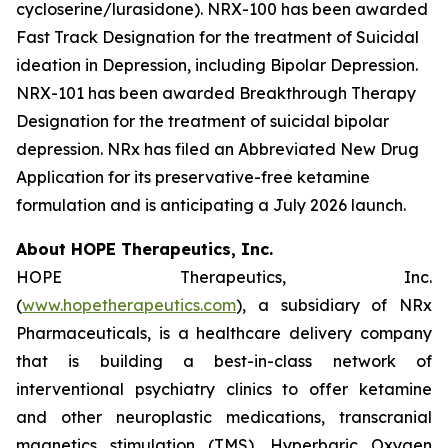
cycloserine/lurasidone). NRX-100 has been awarded
Fast Track Designation for the treatment of Suicidal
ideation in Depression, including Bipolar Depression.
NRX-101 has been awarded Breakthrough Therapy
Designation for the treatment of suicidal bipolar
depression. NRx has filed an Abbreviated New Drug
Application for its preservative-free ketamine
formulation and is anticipating a July 2026 launch.
About HOPE Therapeutics, Inc.
HOPE Therapeutics, Inc.
(
www.hopetherapeutics.com
), a subsidiary of NRx
Pharmaceuticals, is a healthcare delivery company
that is building a best-in-class network of
interventional psychiatry clinics to offer ketamine
and other neuroplastic medications, transcranial
magnetics stimulation (TMS), Hyperbaric Oxygen