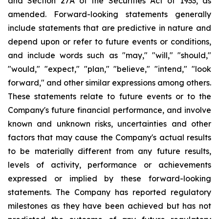
and Section 27A of the Securities Act of 1933, as
amended. Forward-looking statements generally
include statements that are predictive in nature and
depend upon or refer to future events or conditions,
and include words such as "may," "will," "should,"
"would," "expect," "plan," "believe," "intend," "look
forward," and other similar expressions among others.
These statements relate to future events or to the
Company's future financial performance, and involve
known and unknown risks, uncertainties and other
factors that may cause the Company's actual results
to be materially different from any future results,
levels of activity, performance or achievements
expressed or implied by these forward-looking
statements. The Company has reported regulatory
milestones as they have been achieved but has not