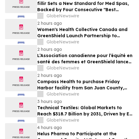
fillir Sets a New Standard for Med Spas,
Backed by Four Consecutive "Best
Medical Spa" Titles and a Physician-Led
GlobeNewswire
Model Built to Scale
2 hours ago
Women's Health Collective Canada and
GreenShield Launch Partnership to
Advance Midlife Women's Health
GlobeNewswire
Research and Support
2 hours ago
L’Association canadienne pour l’équité en
santé des femmes et GreenShield lancent
un partenariat en faveur de la recherche
GlobeNewswire
et du soutien dans le domaine de la santé
2 hours ago
des femmes dans la cinquantaine
Compass Health to purchase Friday
Harbor facility from San Juan County,
supporting behavioral health care in the
GlobeNewswire
islands long-term
3 hours ago
Technical Textiles: Global Markets to
Reach $318.7 Billion by 2031, Driven by EV
Adoption and Medtech Demand
GlobeNewswire
4 hours ago
Helus Pharma to Participate at the