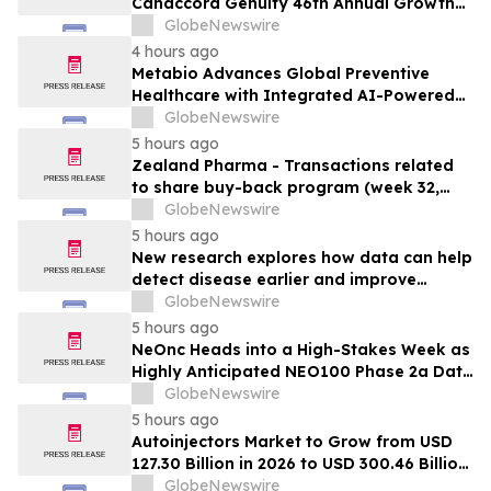
Canaccord Genuity 46th Annual Growth
Conference in Boston
GlobeNewswire
4 hours ago
Metabio Advances Global Preventive
Healthcare with Integrated AI-Powered
Bioresonance Ecosystem
GlobeNewswire
5 hours ago
Zealand Pharma - Transactions related
to share buy-back program (week 32,
2026)
GlobeNewswire
5 hours ago
New research explores how data can help
detect disease earlier and improve
patient care
GlobeNewswire
5 hours ago
NeOnc Heads into a High-Stakes Week as
Highly Anticipated NEO100 Phase 2a Data
Readout Nears
GlobeNewswire
5 hours ago
Autoinjectors Market to Grow from USD
127.30 Billion in 2026 to USD 300.46 Billion
by 2031, at a CAGR of 18.7% –
GlobeNewswire