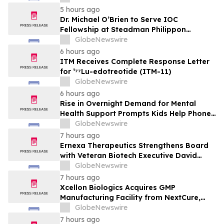
MarketsandMarkets™
5 hours ago
Dr. Michael O’Brien to Serve IOC
Fellowship at Steadman Philippon
Research Institute
GlobeNewswire
6 hours ago
ITM Receives Complete Response Letter
for ¹⁷⁷Lu-edotreotide (ITM-11)
GlobeNewswire
6 hours ago
Rise in Overnight Demand for Mental
Health Support Prompts Kids Help Phone
to Launch Urgent Appeal Ahead of
GlobeNewswire
Anticipated Jump During Back-to-School
7 hours ago
Season
Ernexa Therapeutics Strengthens Board
with Veteran Biotech Executive David
Polinsky as Company Approaches Clinical
GlobeNewswire
Stage
7 hours ago
Xcellon Biologics Acquires GMP
Manufacturing Facility from NextCure,
Becoming an End-to-End CRDMO for
GlobeNewswire
Next-Generation Bioconjugates and
7 hours ago