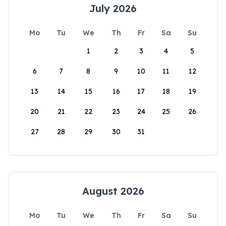
July 2026
Mo
Tu
We
Th
Fr
Sa
Su
1
2
3
4
5
6
7
8
9
10
11
12
13
14
15
16
17
18
19
20
21
22
23
24
25
26
27
28
29
30
31
August 2026
Mo
Tu
We
Th
Fr
Sa
Su