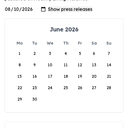
June 2026
Mo
Tu
We
Th
Fr
Sa
Su
1
2
3
4
5
6
7
8
9
10
11
12
13
14
15
16
17
18
19
20
21
22
23
24
25
26
27
28
29
30