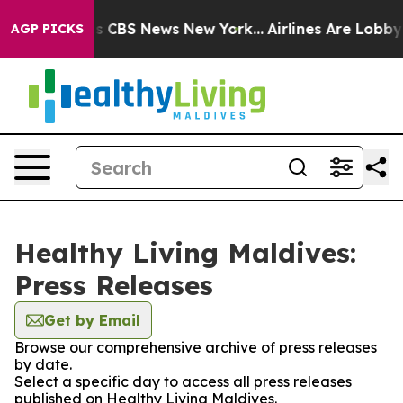
rative was CBS News New York...
Airlines Are Lobbying
AGP PICKS
Healthy Living Maldives:
Press Releases
Get by Email
Browse our comprehensive archive of press releases
by date.
Select a specific day to access all press releases
published on Healthy Living Maldives.