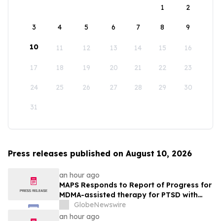
1
2
3
4
5
6
7
8
9
10
11
12
13
14
15
16
17
18
19
20
21
22
23
24
25
26
27
28
29
30
31
Press releases published on August 10, 2026
an hour ago
MAPS Responds to Report of Progress for
MDMA-assisted therapy for PTSD with
FDA
GlobeNewswire
an hour ago