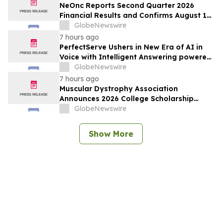
Complex Biologics
NeOnc Reports Second Quarter 2026
Financial Results and Confirms August 12
Topline Phase 2a NEO100 Data Readout
GlobeNewswire
7 hours ago
PerfectServe Ushers in New Era of AI in
Voice with Intelligent Answering powered
by ConnectiveIQ
GlobeNewswire
7 hours ago
Muscular Dystrophy Association
Announces 2026 College Scholarship
Recipients, Investing in the Next
GlobeNewswire
Generation of Leaders
Show More