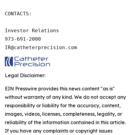
CONTACTS:

Investor Relations

973-691-2000

IR@catheterprecision.com
Legal Disclaimer:
EIN Presswire provides this news content "as is"
without warranty of any kind. We do not accept any
responsibility or liability for the accuracy, content,
images, videos, licenses, completeness, legality, or
reliability of the information contained in this article.
If you have any complaints or copyright issues