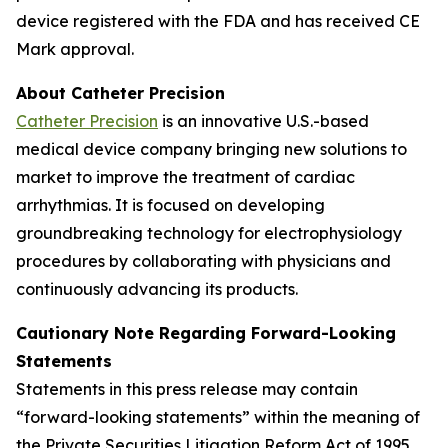
device registered with the FDA and has received CE
Mark approval.
About Catheter Precision
Catheter Precision
is an innovative U.S.-based
medical device company bringing new solutions to
market to improve the treatment of cardiac
arrhythmias. It is focused on developing
groundbreaking technology for electrophysiology
procedures by collaborating with physicians and
continuously advancing its products.
Cautionary Note Regarding Forward-Looking
Statements
Statements in this press release may contain
“forward-looking statements” within the meaning of
the Private Securities Litigation Reform Act of 1995