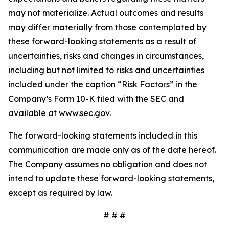
may not materialize. Actual outcomes and results
may differ materially from those contemplated by
these forward-looking statements as a result of
uncertainties, risks and changes in circumstances,
including but not limited to risks and uncertainties
included under the caption “Risk Factors” in the
Company’s Form 10-K filed with the SEC and
available at www.sec.gov.
The forward-looking statements included in this
communication are made only as of the date hereof.
The Company assumes no obligation and does not
intend to update these forward-looking statements,
except as required by law.
# # #