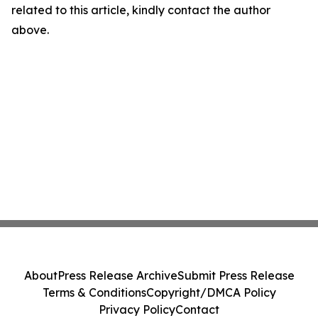
related to this article, kindly contact the author
above.
About
Press Release Archive
Submit Press Release
Terms & Conditions
Copyright/DMCA Policy
Privacy Policy
Contact