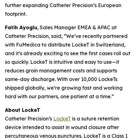
further expanding Catheter Precision’s European
footprint.
Fatih Ayoglu
, Sales Manager EMEA & APAC at
Catheter Precision, said, “We’ve recently partnered
with FuMedica to distribute LockeT in Switzerland,
and it’s already exciting to see the first cases roll out
so quickly. LockeT is intuitive and easy to use—it
reduces groin management costs and supports
same-day discharge. With over 10,000 LockeTs
shipped globally, we’re growing fast and working
hard with our partners, one patient at a time.”
About LockeT
Catheter Precision’s
LockeT
is a suture retention
device intended to assist in wound closure after
percutaneous venous punctures. LockeT is a Class 1