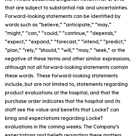
that are subject to substantial risk and uncertainties.
Forward-looking statements can be identified by
words such as “believe,” “anticipate,” “may,”
“might,” “can,” “could,” “continue,” “depends,”
“expect,” “expand,” “forecast,” “intend,” “predict,”
“plan,” “rely,” “should,” “will,” “may,” “seek,” or the
negative of these terms and other similar expressions,
although not all forward-looking statements contain
these words. These forward-looking statements
include, but are not limited to, statements regarding
product evaluations at the hospital, and that the
purchase order indicates that the hospital and its
staff see the value and benefits that LockeT can
bring and expectations regarding LockeT
evaluations in the coming weeks. The Company’s
expectations and beliefs regarding these matters