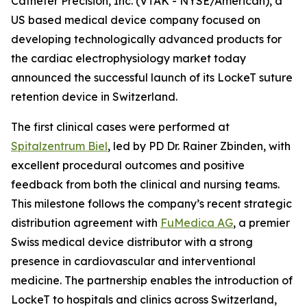
Catheter Precision, Inc. (VTAK - NYSE/American), a
US based medical device company focused on
developing technologically advanced products for
the cardiac electrophysiology market today
announced the successful launch of its LockeT suture
retention device in Switzerland.
The first clinical cases were performed at
Spitalzentrum Biel
, led by PD Dr. Rainer Zbinden, with
excellent procedural outcomes and positive
feedback from both the clinical and nursing teams.
This milestone follows the company’s recent strategic
distribution agreement with
FuMedica AG
, a premier
Swiss medical device distributor with a strong
presence in cardiovascular and interventional
medicine. The partnership enables the introduction of
LockeT to hospitals and clinics across Switzerland,