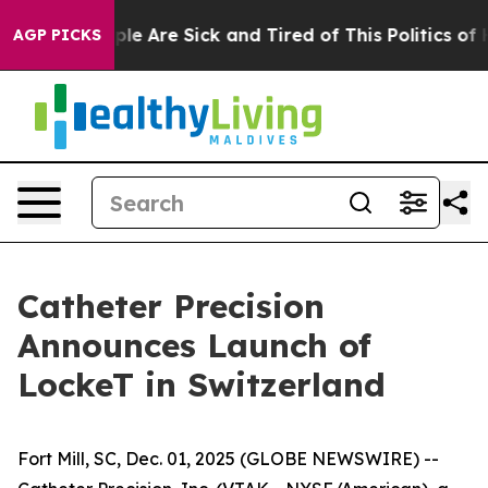
in: “People Are Sick and Tired of This Politics of Hat
AGP PICKS
Catheter Precision
Announces Launch of
LockeT in Switzerland
Fort Mill, SC, Dec. 01, 2025 (GLOBE NEWSWIRE) --