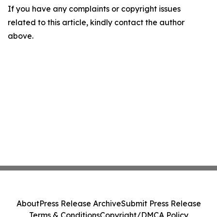
If you have any complaints or copyright issues
related to this article, kindly contact the author
above.
About
Press Release Archive
Submit Press Release
Terms & Conditions
Copyright/DMCA Policy