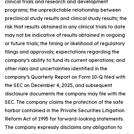
clinical trials and research and development
programs; the unpredictable relationship between
preclinical study results and clinical study results; the
risk that results obtained in any clinical trials to date
may not be indicative of results obtained in ongoing
or future trials; the timing or likelihood of regulatory
filings and approvals; expectations regarding the
company’s ability to fund its current operations; and
other risks and uncertainties identified in the
company’s Quarterly Report on Form 10-Q filed with
the SEC on December 4, 2025, and subsequent
disclosure documents the company may file with the
SEC. The company claims the protection of the safe
harbor contained in the Private Securities Litigation
Reform Act of 1995 for forward-looking statements.
The company expressly disclaims any obligation to