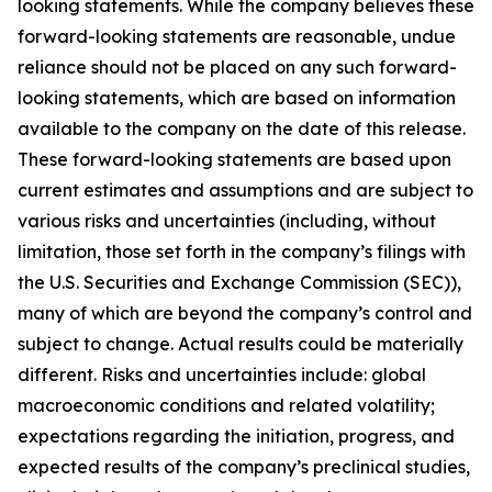
looking statements. While the company believes these
forward-looking statements are reasonable, undue
reliance should not be placed on any such forward-
looking statements, which are based on information
available to the company on the date of this release.
These forward-looking statements are based upon
current estimates and assumptions and are subject to
various risks and uncertainties (including, without
limitation, those set forth in the company’s filings with
the U.S. Securities and Exchange Commission (SEC)),
many of which are beyond the company’s control and
subject to change. Actual results could be materially
different. Risks and uncertainties include: global
macroeconomic conditions and related volatility;
expectations regarding the initiation, progress, and
expected results of the company’s preclinical studies,