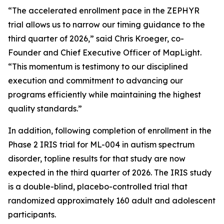
“The accelerated enrollment pace in the ZEPHYR
trial allows us to narrow our timing guidance to the
third quarter of 2026,” said Chris Kroeger, co-
Founder and Chief Executive Officer of MapLight.
“This momentum is testimony to our disciplined
execution and commitment to advancing our
programs efficiently while maintaining the highest
quality standards.”
In addition, following completion of enrollment in the
Phase 2 IRIS trial for ML-004 in autism spectrum
disorder, topline results for that study are now
expected in the third quarter of 2026. The IRIS study
is a double-blind, placebo-controlled trial that
randomized approximately 160 adult and adolescent
participants.