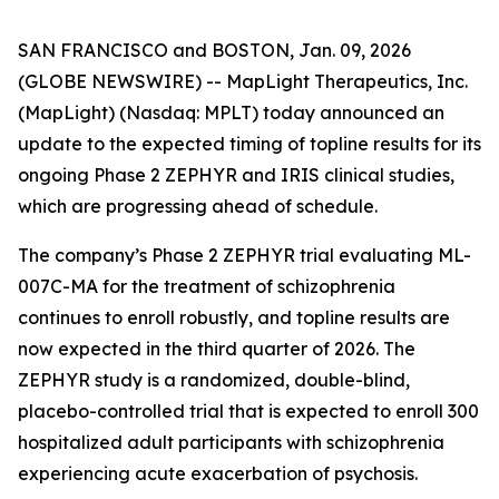
SAN FRANCISCO and BOSTON, Jan. 09, 2026
(GLOBE NEWSWIRE) -- MapLight Therapeutics, Inc.
(MapLight) (Nasdaq: MPLT) today announced an
update to the expected timing of topline results for its
ongoing Phase 2 ZEPHYR and IRIS clinical studies,
which are progressing ahead of schedule.
The company’s Phase 2 ZEPHYR trial evaluating ML-
007C-MA for the treatment of schizophrenia
continues to enroll robustly, and topline results are
now expected in the third quarter of 2026. The
ZEPHYR study is a randomized, double-blind,
placebo-controlled trial that is expected to enroll 300
hospitalized adult participants with schizophrenia
experiencing acute exacerbation of psychosis.