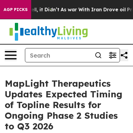
40%. Well, it Didn’t
As war With Iran Drove oil Price
AGP PICKS
MapLight Therapeutics
Updates Expected Timing
of Topline Results for
Ongoing Phase 2 Studies
to Q3 2026