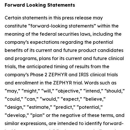
Forward Looking Statements
Certain statements in this press release may
constitute “forward-looking statements” within the
meaning of the federal securities laws, including the
company’s expectations regarding the potential
benefits of its current and future product candidates
and programs, plans for its current and future clinical
trials, the anticipated timing of results from the
company’s Phase 2 ZEPHYR and IRIS clinical trials
and enrollment in the ZEPHYR trial. Words such as
“may,” “might,” “will,” “objective,” “intend,” “should,”
“could,” “can,” “would,” “expect,” “believe,”
“design,” “estimate,” “predict,” “potential,”
“develop,” “plan” or the negative of these terms, and
similar expressions, are intended to identify forward-