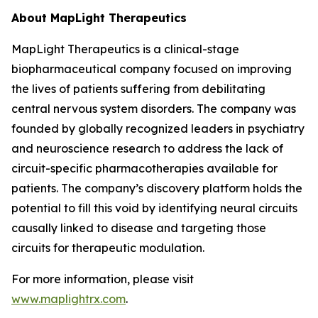
About MapLight Therapeutics
MapLight Therapeutics is a clinical-stage
biopharmaceutical company focused on improving
the lives of patients suffering from debilitating
central nervous system disorders. The company was
founded by globally recognized leaders in psychiatry
and neuroscience research to address the lack of
circuit-specific pharmacotherapies available for
patients. The company’s discovery platform holds the
potential to fill this void by identifying neural circuits
causally linked to disease and targeting those
circuits for therapeutic modulation.
For more information, please visit
www.maplightrx.com
.