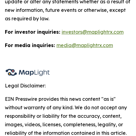
update or alter any statements whether as a result of
new information, future events or otherwise, except
as required by law.
For investor inquiries:
investors@maplightrx.com
For media inquiries:
media@maplightrx.com
Legal Disclaimer:
EIN Presswire provides this news content "as is"
without warranty of any kind. We do not accept any
responsibility or liability for the accuracy, content,
images, videos, licenses, completeness, legality, or
reliability of the information contained in this article.