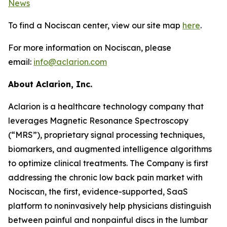
News
To find a Nociscan center, view our site map
here
.
For more information on Nociscan, please
email:
info@aclarion.com
About Aclarion, Inc.
Aclarion is a healthcare technology company that
leverages Magnetic Resonance Spectroscopy
(“MRS”), proprietary signal processing techniques,
biomarkers, and augmented intelligence algorithms
to optimize clinical treatments. The Company is first
addressing the chronic low back pain market with
Nociscan, the first, evidence-supported, SaaS
platform to noninvasively help physicians distinguish
between painful and nonpainful discs in the lumbar