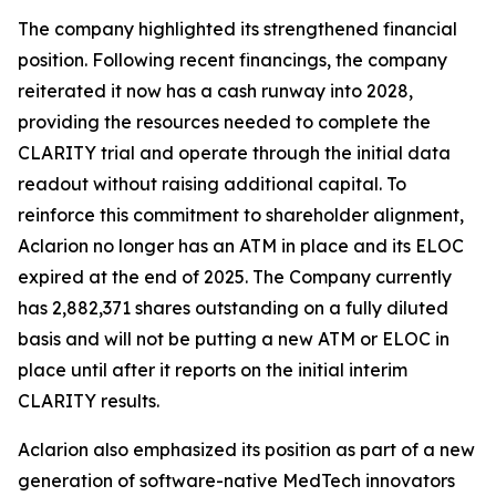
The company highlighted its strengthened financial
position. Following recent financings, the company
reiterated it now has a cash runway into 2028,
providing the resources needed to complete the
CLARITY trial and operate through the initial data
readout without raising additional capital. To
reinforce this commitment to shareholder alignment,
Aclarion no longer has an ATM in place and its ELOC
expired at the end of 2025. The Company currently
has 2,882,371 shares outstanding on a fully diluted
basis and will not be putting a new ATM or ELOC in
place until after it reports on the initial interim
CLARITY results.
Aclarion also emphasized its position as part of a new
generation of software-native MedTech innovators