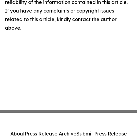
reliability of the information contained in this article.
If you have any complaints or copyright issues
related to this article, kindly contact the author
above.
About
Press Release Archive
Submit Press Release