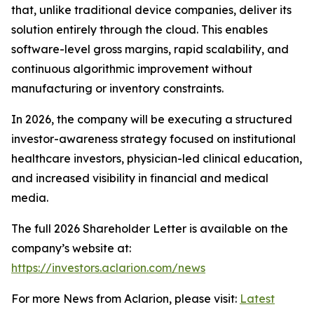
that, unlike traditional device companies, deliver its
solution entirely through the cloud. This enables
software-level gross margins, rapid scalability, and
continuous algorithmic improvement without
manufacturing or inventory constraints.
In 2026, the company will be executing a structured
investor-awareness strategy focused on institutional
healthcare investors, physician-led clinical education,
and increased visibility in financial and medical
media.
The full 2026 Shareholder Letter is available on the
company’s website at:
https://investors.aclarion.com/news
For more News from Aclarion, please visit:
Latest