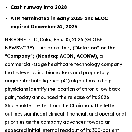
Cash runway into 2028
ATM terminated in early 2025 and ELOC
expired December 31, 2025
BROOMFIELD, Colo., Feb. 05, 2026 (GLOBE
NEWSWIRE) -- Aclarion, Inc.,
(“Aclarion” or the
“Company”) (Nasdaq: ACON, ACONW),
a
commercial-stage healthcare technology company
that is leveraging biomarkers and proprietary
augmented intelligence (AI) algorithms to help
physicians identify the location of chronic low back
pain, today announced the release of its 2026
Shareholder Letter from the Chairman. The letter
outlines significant clinical, financial, and operational
priorities as the company advances toward an
expected initial internal readout of its 300-patient