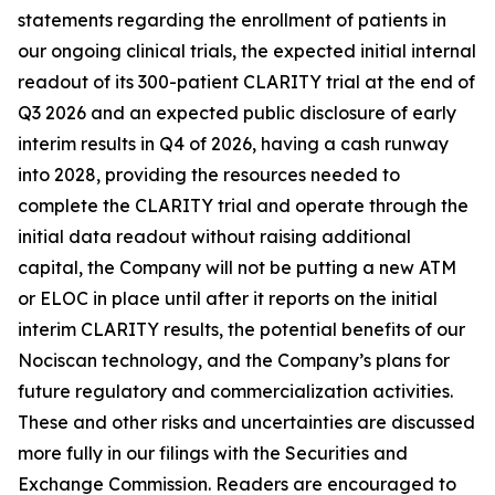
statements regarding the enrollment of patients in
our ongoing clinical trials, the expected initial internal
readout of its 300-patient CLARITY trial at the end of
Q3 2026 and an expected public disclosure of early
interim results in Q4 of 2026, having a cash runway
into 2028, providing the resources needed to
complete the CLARITY trial and operate through the
initial data readout without raising additional
capital, the Company will not be putting a new ATM
or ELOC in place until after it reports on the initial
interim CLARITY results, the potential benefits of our
Nociscan technology, and the Company’s plans for
future regulatory and commercialization activities.
These and other risks and uncertainties are discussed
more fully in our filings with the Securities and
Exchange Commission. Readers are encouraged to