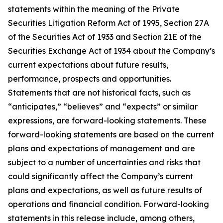
statements within the meaning of the Private
Securities Litigation Reform Act of 1995, Section 27A
of the Securities Act of 1933 and Section 21E of the
Securities Exchange Act of 1934 about the Company’s
current expectations about future results,
performance, prospects and opportunities.
Statements that are not historical facts, such as
“anticipates,” “believes” and “expects” or similar
expressions, are forward-looking statements. These
forward-looking statements are based on the current
plans and expectations of management and are
subject to a number of uncertainties and risks that
could significantly affect the Company’s current
plans and expectations, as well as future results of
operations and financial condition. Forward-looking
statements in this release include, among others,