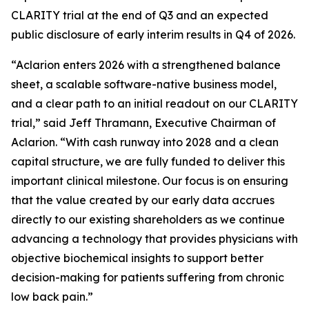
CLARITY trial at the end of Q3 and an expected
public disclosure of early interim results in Q4 of 2026.
“Aclarion enters 2026 with a strengthened balance
sheet, a scalable software-native business model,
and a clear path to an initial readout on our CLARITY
trial,” said Jeff Thramann, Executive Chairman of
Aclarion. “With cash runway into 2028 and a clean
capital structure, we are fully funded to deliver this
important clinical milestone. Our focus is on ensuring
that the value created by our early data accrues
directly to our existing shareholders as we continue
advancing a technology that provides physicians with
objective biochemical insights to support better
decision-making for patients suffering from chronic
low back pain.”