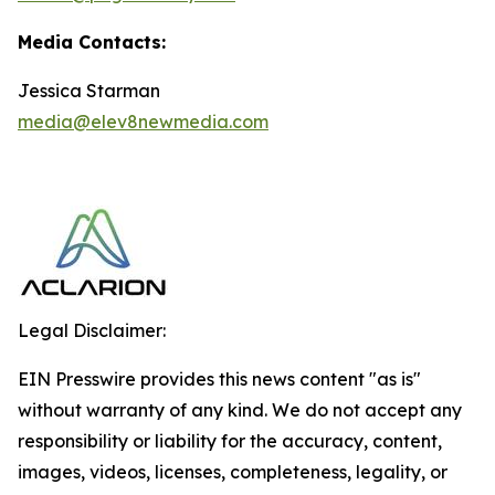
Media Contacts:
Jessica Starman
media@elev8newmedia.com
Legal Disclaimer:
EIN Presswire provides this news content "as is"
without warranty of any kind. We do not accept any
responsibility or liability for the accuracy, content,
images, videos, licenses, completeness, legality, or