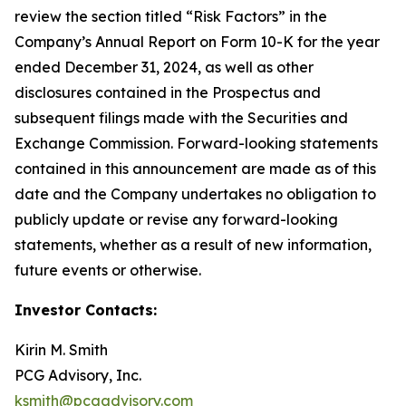
review the section titled “Risk Factors” in the
Company’s Annual Report on Form 10-K for the year
ended December 31, 2024, as well as other
disclosures contained in the Prospectus and
subsequent filings made with the Securities and
Exchange Commission. Forward-looking statements
contained in this announcement are made as of this
date and the Company undertakes no obligation to
publicly update or revise any forward-looking
statements, whether as a result of new information,
future events or otherwise.
Investor Contacts:
Kirin M. Smith
PCG Advisory, Inc.
ksmith@pcgadvisory.com