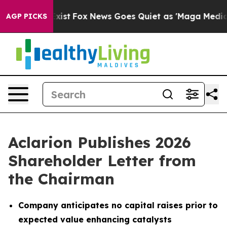
They Exist
Fox News Goes Quiet as 'Maga Media Pipeli
AGP PICKS
Aclarion Publishes 2026
Shareholder Letter from
the Chairman
Company anticipates no capital raises prior to
expected value enhancing catalysts