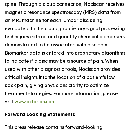
spine. Through a cloud connection, Nociscan receives
magnetic resonance spectroscopy (MRS) data from
an MRI machine for each lumbar disc being
evaluated. In the cloud, proprietary signal processing
techniques extract and quantify chemical biomarkers
demonstrated to be associated with disc pain.
Biomarker data is entered into proprietary algorithms
to indicate if a disc may be a source of pain. When
used with other diagnostic tools, Nociscan provides
critical insights into the location of a patient’s low
back pain, giving physicians clarity to optimize
treatment strategies. For more information, please
visit
www.aclarion.com
.
Forward Looking Statements
This press release contains forward-looking