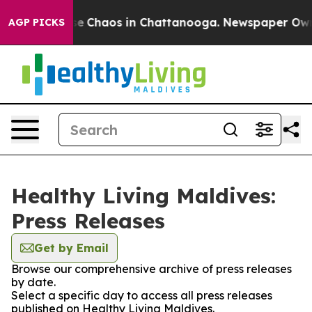
tal Collapse
Chaos in Chattanooga. Newspaper Owner 
AGP PICKS
Healthy Living Maldives:
Press Releases
Get by Email
Browse our comprehensive archive of press releases
by date.
Select a specific day to access all press releases
published on Healthy Living Maldives.