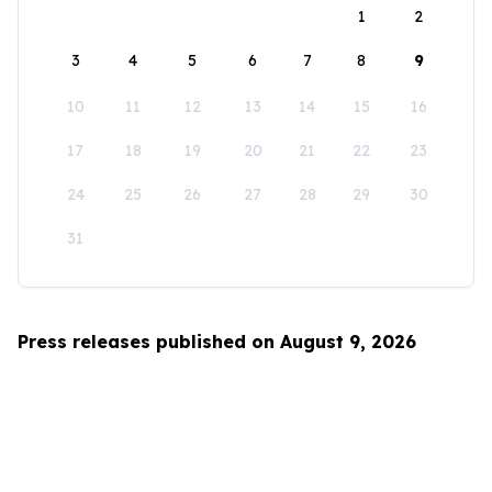
1
2
3
4
5
6
7
8
9
10
11
12
13
14
15
16
17
18
19
20
21
22
23
24
25
26
27
28
29
30
31
Press releases published on August 9, 2026