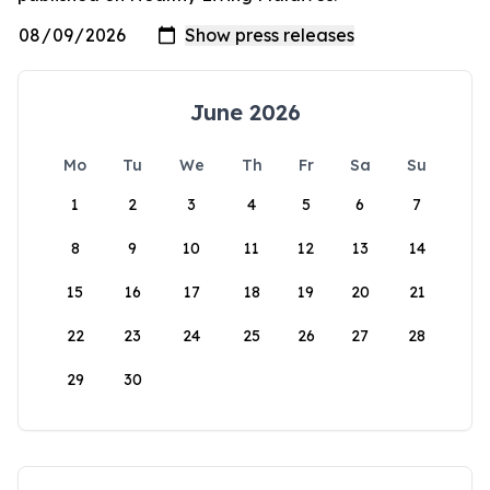
June 2026
Mo
Tu
We
Th
Fr
Sa
Su
1
2
3
4
5
6
7
8
9
10
11
12
13
14
15
16
17
18
19
20
21
22
23
24
25
26
27
28
29
30