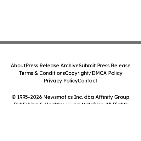
About
Press Release Archive
Submit Press Release
Terms & Conditions
Copyright/DMCA Policy
Privacy Policy
Contact
© 1995-2026 Newsmatics Inc. dba Affinity Group
Publishing & Healthy Living Maldives. All Rights
Reserved.
Cookie Settings / Your Privacy Choices