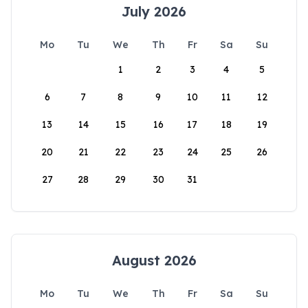
July 2026
Mo
Tu
We
Th
Fr
Sa
Su
1
2
3
4
5
6
7
8
9
10
11
12
13
14
15
16
17
18
19
20
21
22
23
24
25
26
27
28
29
30
31
August 2026
Mo
Tu
We
Th
Fr
Sa
Su