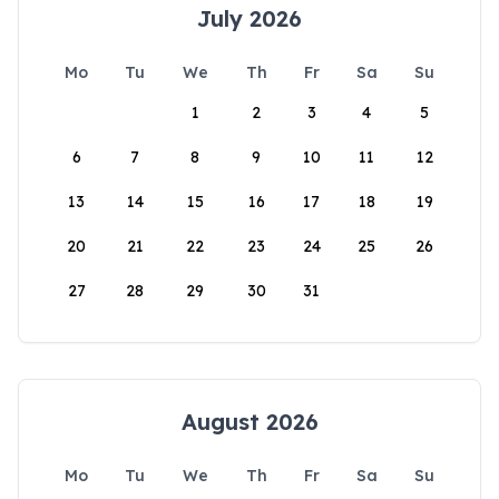
July 2026
Mo
Tu
We
Th
Fr
Sa
Su
1
2
3
4
5
6
7
8
9
10
11
12
13
14
15
16
17
18
19
20
21
22
23
24
25
26
27
28
29
30
31
August 2026
Mo
Tu
We
Th
Fr
Sa
Su