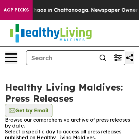
 Collapse
Chaos in Chattanooga. Newspaper Owner Call
AGP PICKS
Healthy Living Maldives:
Press Releases
Get by Email
Browse our comprehensive archive of press releases
by date.
Select a specific day to access all press releases
published on Healthy Living Maldives.