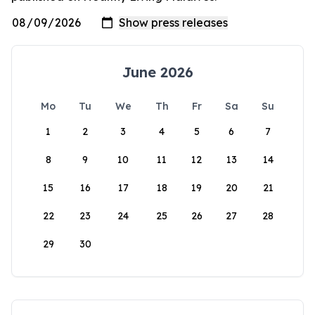
June 2026
Mo
Tu
We
Th
Fr
Sa
Su
1
2
3
4
5
6
7
8
9
10
11
12
13
14
15
16
17
18
19
20
21
22
23
24
25
26
27
28
29
30