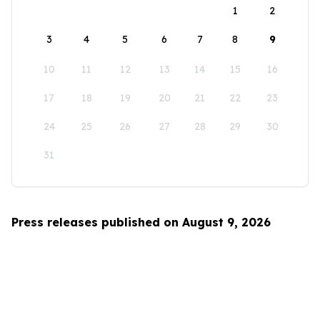
1
2
3
4
5
6
7
8
9
10
11
12
13
14
15
16
17
18
19
20
21
22
23
24
25
26
27
28
29
30
31
Press releases published on August 9, 2026