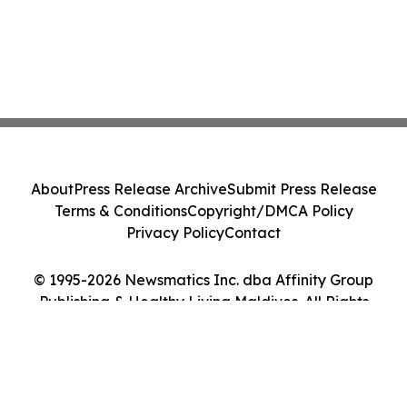
About
Press Release Archive
Submit Press Release
Terms & Conditions
Copyright/DMCA Policy
Privacy Policy
Contact
© 1995-2026 Newsmatics Inc. dba Affinity Group
Publishing & Healthy Living Maldives. All Rights
Reserved.
Cookie Settings / Your Privacy Choices