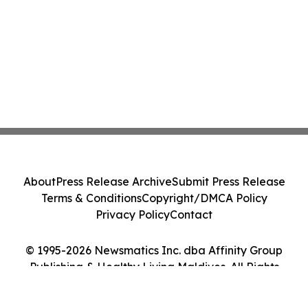
About
Press Release Archive
Submit Press Release
Terms & Conditions
Copyright/DMCA Policy
Privacy Policy
Contact
© 1995-2026 Newsmatics Inc. dba Affinity Group
Publishing & Healthy Living Maldives. All Rights
Reserved.