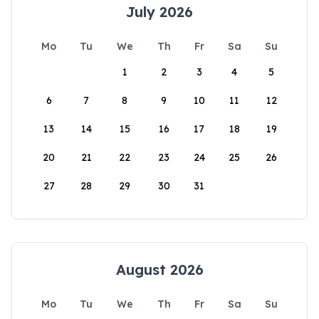
July 2026
Mo
Tu
We
Th
Fr
Sa
Su
1
2
3
4
5
6
7
8
9
10
11
12
13
14
15
16
17
18
19
20
21
22
23
24
25
26
27
28
29
30
31
August 2026
Mo
Tu
We
Th
Fr
Sa
Su