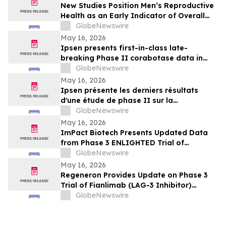
New Studies Position Men’s Reproductive
Health as an Early Indicator of Overall
Wellness
GlobeNewswire
May 16, 2026
Ipsen presents first-in-class late-
breaking Phase II corabotase data in
glabellar lines showing sustained
GlobeNewswire
duration of effect reinforced by
May 16, 2026
consistently high patient satisfaction
Ipsen présente les derniers résultats
d'une étude de phase II sur la
corabotase, première de sa classe,
GlobeNewswire
concernant les rides glabellaires,
May 16, 2026
montrant une durée d'effet prolongée et
ImPact Biotech Presents Updated Data
un niveau de satisfaction constamment
from Phase 3 ENLIGHTED Trial of
élevé chez les patients
Padeliporfin VTP in LG-UTUC at AUA 2026
GlobeNewswire
May 16, 2026
Regeneron Provides Update on Phase 3
Trial of Fianlimab (LAG-3 Inhibitor)
Combination in First-Line Unresectable or
GlobeNewswire
Metastatic Melanoma