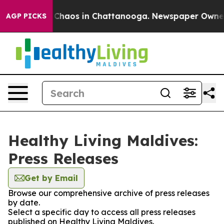
l Collapse
Chaos in Chattanooga. Newspaper Owner Cal
AGP PICKS
Healthy Living Maldives:
Press Releases
Get by Email
Browse our comprehensive archive of press releases
by date.
Select a specific day to access all press releases
published on Healthy Living Maldives.