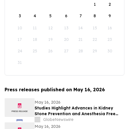
1
2
3
4
5
6
7
8
9
10
11
12
13
14
15
16
17
18
19
20
21
22
23
24
25
26
27
28
29
30
31
Press releases published on May 16, 2026
May 16, 2026
Studies Highlight Advances in Kidney
Stone Prevention and Anesthesia Free
Stone Removal
GlobeNewswire
May 16, 2026