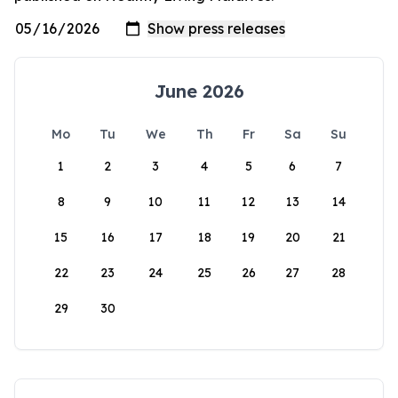
June 2026
Mo
Tu
We
Th
Fr
Sa
Su
1
2
3
4
5
6
7
8
9
10
11
12
13
14
15
16
17
18
19
20
21
22
23
24
25
26
27
28
29
30